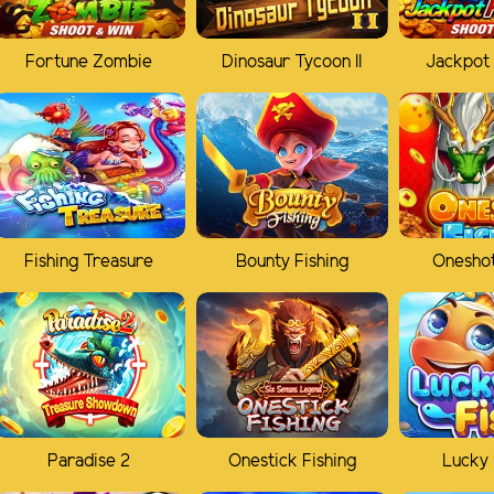
Fortune Zombie
Dinosaur Tycoon II
Jackpot 
Fishing Treasure
Bounty Fishing
Oneshot
Paradise 2
Onestick Fishing
Lucky 