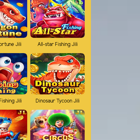
rtune Jili
All-star Fishing Jili
ishing Jili
Dinosaur Tycoon Jili