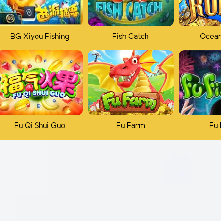
BG Xiyou Fishing
Fish Catch
Ocean
Fu Qi Shui Guo
Fu Farm
Fu 