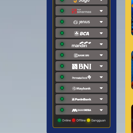
Online
Offline
Gangguan