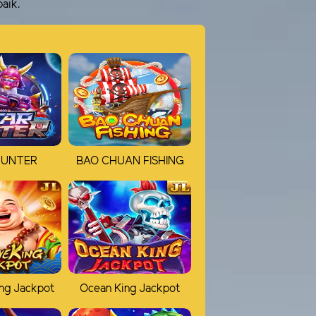
aik.
HUNTER
BAO CHUAN FISHING
ing Jackpot
Ocean King Jackpot