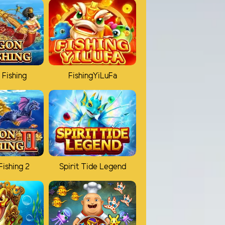
 Fishing
FishingYiLuFa
Fishing 2
Spirit Tide Legend