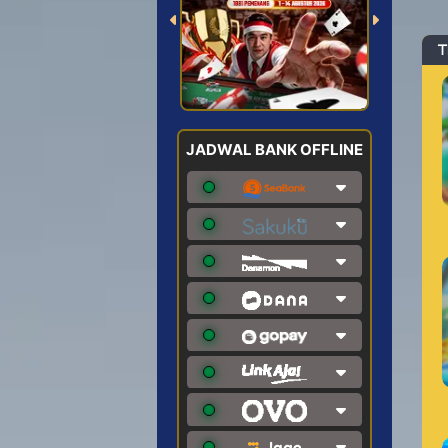
T
JADWAL BANK OFFLINE