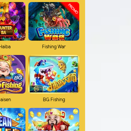
PROMO
 Haiba
Fishing War
aisen
BG Fishing