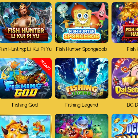
Fish Hunting: Li Kui Pi Yu
Fish Hunter Spongebob
Fish
PROMO
Fishing God
Fishing Legend
BG D