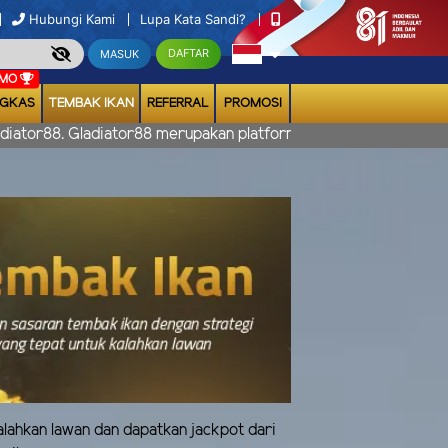
Hubungi Kami
Lupa Kata Sandi?
DAFTAR
OMO
NGKAS
TEMBAK IKAN
REFERRAL
PROMOSI
 merupakan platform judi online terbaik dan terbesar di Indonesi
lahkan lawan dan dapatkan jackpot dari