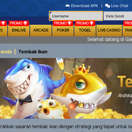
Download APK
Live Chat
O
PROMO
PROMO
PROMO
PR
TS
IDNLIVE
ARCADE
POKER
TOGEL
LIVE CASINO
TA
Selamat datang di Gladiator88. Gladiator88
randa
Tembak Ikan
rahkan sasaran tembak ikan dengan strategi yang tepat untuk ka