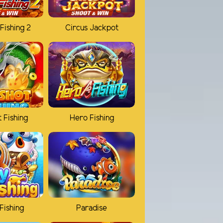
Fishing 2
Circus Jackpot
 Fishing
Hero Fishing
Fishing
Paradise