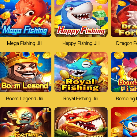
Mega Fishing Jili
Happy Fishing Jili
Dragon Fo
Boom Legend Jili
Royal Fishing Jili
Bombing F