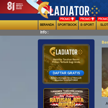
PROMO
PROMO
PROMO
PROM
BERANDA
SPORTBOOK
E-SPORT
SLO
Info :
Be
A