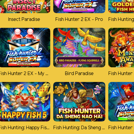
Insect Paradise
Fish Hunter 2 EX - Pro
Fish Hunter 2 EX - My Club
Bird Paradise
Fish Hunting: Happy Fish 5
Fish Hunting: Da Sheng Nao Hai