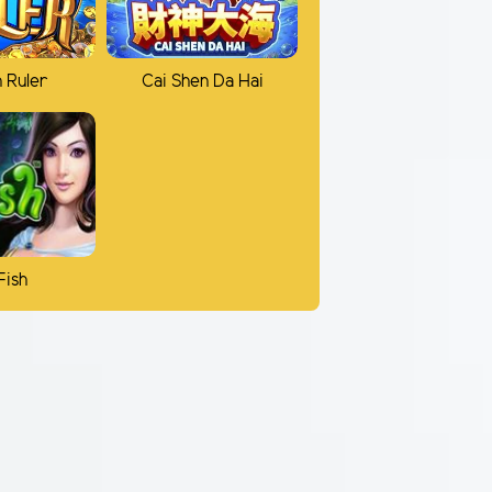
 Ruler
Cai Shen Da Hai
Fish