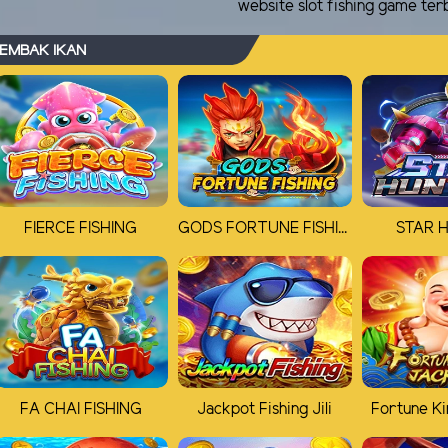
website slot fishing game terb
EMBAK IKAN
FIERCE FISHING
GODS FORTUNE FISHING
STAR 
FA CHAI FISHING
Jackpot Fishing Jili
Fortune K