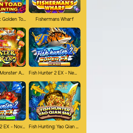
Fish Hunting: Golden Toad
Fishermans Wharf
Fish Hunter Monster Awaken
Fish Hunter 2 EX - Newbie
Fish Hunter 2 EX - Novice
Fish Hunting: Yao Qian Shu