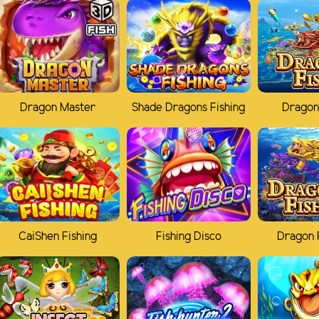
Dragon Master
Shade Dragons Fishing
Dragon
CaiShen Fishing
Fishing Disco
Dragon 